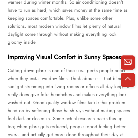
warmer during winter months. So air conditioning doesn't
have to run as hard, which saves money at the same time as
keeping spaces comfortable. Plus, unlike some other
solutions, most modern window films let plenty of natural
daylight come through without making everything look
gloomy inside.
Improving Visual Comfort in Sunny Spaces
Cutting down glare is one of those real perks people notice
when they install window films. Think about it – that blinding
sunlight streaming into living rooms or offices all day long? It
really does give folks headaches and makes everything look
washed out. Good quality window films tackle this problem
head on by softening those harsh rays without making spaces
feel dark or closed in. Some actual research backs this up
too; when glare gets reduced, people report feeling better
overall and actually get more done throughout their day at