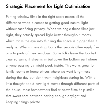
Strategic Placement for Light Optimization
Putting window films in the right spots makes all the
difference when it comes to getting good natural light
without sacrificing privacy. When we angle these films just
right, they actually spread light better throughout rooms,
which tricks the eye into thinking the space is bigger than it
really is. What's interesting too is that people often apply film
only to parts of their windows. Some folks leave the top half
clear so sunlight streams in but cover the bottom part where
anyone passing by might peek inside. This works great for
family rooms or home offices where we want brightness
during the day but don't want neighbors staring in. With a
little thought about how light moves through different parts of
the house, most homeowners find window films help strike
that sweet spot between having enough daylight and
keeping things private.