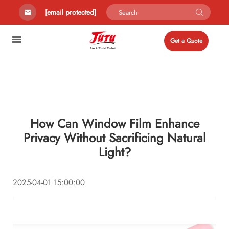
[email protected]
Get a Quote
How Can Window Film Enhance
Privacy Without Sacrificing Natural
Light?
2025-04-01 15:00:00