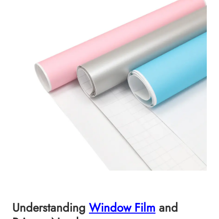
Understanding
Window Film
and