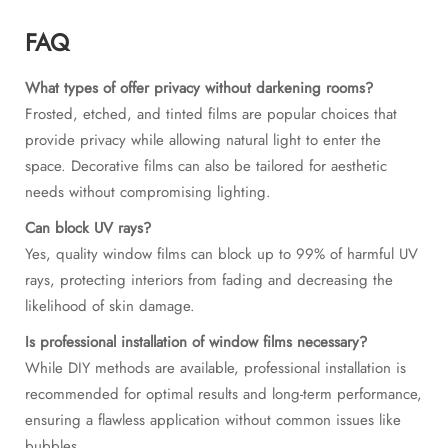
FAQ
What types of offer privacy without darkening rooms?
Frosted, etched, and tinted films are popular choices that
provide privacy while allowing natural light to enter the
space. Decorative films can also be tailored for aesthetic
needs without compromising lighting.
Can block UV rays?
Yes, quality window films can block up to 99% of harmful UV
rays, protecting interiors from fading and decreasing the
likelihood of skin damage.
Is professional installation of window films necessary?
While DIY methods are available, professional installation is
recommended for optimal results and long-term performance,
ensuring a flawless application without common issues like
bubbles.