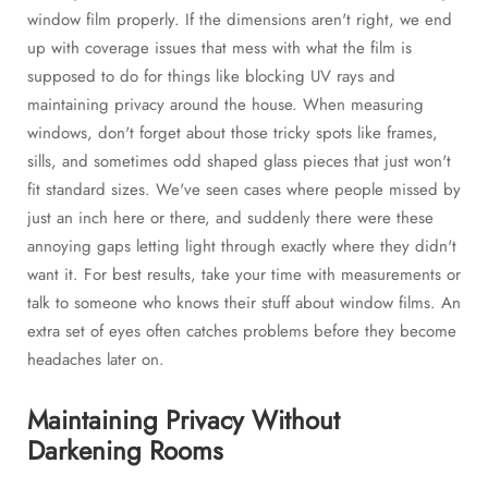
window film properly. If the dimensions aren't right, we end
up with coverage issues that mess with what the film is
supposed to do for things like blocking UV rays and
maintaining privacy around the house. When measuring
windows, don't forget about those tricky spots like frames,
sills, and sometimes odd shaped glass pieces that just won't
fit standard sizes. We've seen cases where people missed by
just an inch here or there, and suddenly there were these
annoying gaps letting light through exactly where they didn't
want it. For best results, take your time with measurements or
talk to someone who knows their stuff about window films. An
extra set of eyes often catches problems before they become
headaches later on.
Maintaining Privacy Without
Darkening Rooms