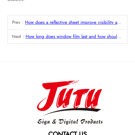
Prev :
How does a reflective sheet improve visibility and safety in low-light conditions?
Next :
How long does window film last and how should it be maintained?
CONTACT US