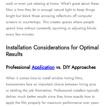
work or even just relaxing at home. What's great about these
films is how they let in enough natural light to keep things
bright but block those annoying reflections off computer
screens or countertops. This creates spaces where people
spend time without constantly squinting or adjusting blinds
every few minutes.
Installation Considerations for Optimal
Results
Professional
Application
vs. DIY Approaches
When it comes time to install window tinting films,
homeowners face an important choice between hiring pros
or tackling the job themselves. Professional installers typically
deliver much better results since they know exactly how to
apply the film properly for maximum performance over years