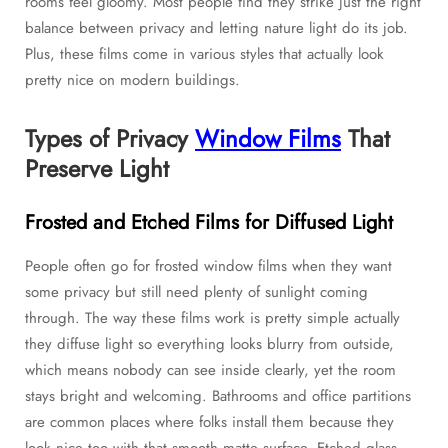
rooms feel gloomy. Most people find they strike just the right
balance between privacy and letting nature light do its job.
Plus, these films come in various styles that actually look
pretty nice on modern buildings.
Types of Privacy
Window Films
That
Preserve Light
Frosted and Etched Films for Diffused Light
People often go for frosted window films when they want
some privacy but still need plenty of sunlight coming
through. The way these films work is pretty simple actually
they diffuse light so everything looks blurry from outside,
which means nobody can see inside clearly, yet the room
stays bright and welcoming. Bathrooms and office partitions
are common places where folks install them because they
look nice too with that smooth matte surface. Etched glass