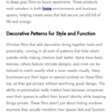
to deep gray films on luxury apartments. These products
work wonders in both
home
environments and business
spaces, helping create areas that feel secure yet still full of
life and energy.
Decorative Patterns for Style and Function
Window films that add decoration bring together looks and
practicality, coming in all sorts of patterns that hide what's
outside while making interiors look better. Some have basic
textures, others feature intricate designs, and most can be
tailored to match exactly what a room needs visually. Many
businesses put their logos or special symbols on these films
too, so they get privacy without sacrificing good design. The
ability to personalize really matters here because companies
want their spaces to reflect their brand identity while keeping
things private. These films aren't just about hiding windows
anymore they actually transform how spaces feel and function