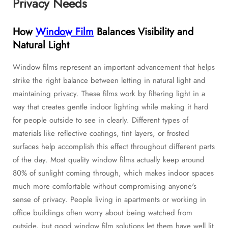
Privacy Needs
How
Window Film
Balances Visibility and
Natural Light
Window films represent an important advancement that helps
strike the right balance between letting in natural light and
maintaining privacy. These films work by filtering light in a
way that creates gentle indoor lighting while making it hard
for people outside to see in clearly. Different types of
materials like reflective coatings, tint layers, or frosted
surfaces help accomplish this effect throughout different parts
of the day. Most quality window films actually keep around
80% of sunlight coming through, which makes indoor spaces
much more comfortable without compromising anyone's
sense of privacy. People living in apartments or working in
office buildings often worry about being watched from
outside, but good window film solutions let them have well lit