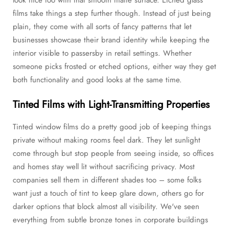
films take things a step further though. Instead of just being
plain, they come with all sorts of fancy patterns that let
businesses showcase their brand identity while keeping the
interior visible to passersby in retail settings. Whether
someone picks frosted or etched options, either way they get
both functionality and good looks at the same time.
Tinted Films with Light-Transmitting Properties
Tinted window films do a pretty good job of keeping things
private without making rooms feel dark. They let sunlight
come through but stop people from seeing inside, so offices
and homes stay well lit without sacrificing privacy. Most
companies sell them in different shades too – some folks
want just a touch of tint to keep glare down, others go for
darker options that block almost all visibility. We've seen
everything from subtle bronze tones in corporate buildings