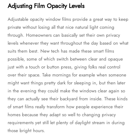
Adjusting Film Opacity Levels
Adjustable opacity window films provide a great way to keep
private without losing all that nice natural light coming
through. Homeowners can basically set their own privacy
levels whenever they want throughout the day based on what
suits them best. New tech has made these smart films
possible, some of which switch between clear and opaque
just with a touch or button press, giving folks real control
over their space. Take mornings for example when someone
might want things pretty dark for sleeping in, but then later
in the evening they could make the windows clear again so
they can actually see their backyard from inside. These kinds
of smart films really transform how people experience their
homes because they adapt so well to changing privacy
requirements yet still let plenty of daylight stream in during
those bright hours.