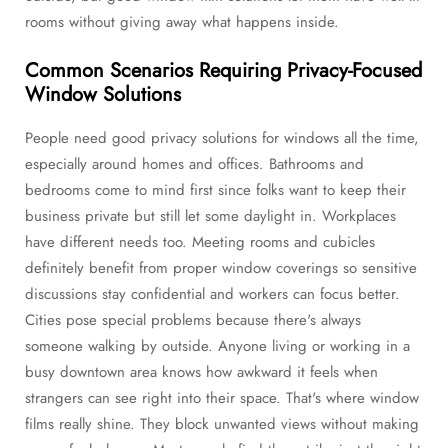
rooms without giving away what happens inside.
Common Scenarios Requiring Privacy-Focused
Window Solutions
People need good privacy solutions for windows all the time,
especially around homes and offices. Bathrooms and
bedrooms come to mind first since folks want to keep their
business private but still let some daylight in. Workplaces
have different needs too. Meeting rooms and cubicles
definitely benefit from proper window coverings so sensitive
discussions stay confidential and workers can focus better.
Cities pose special problems because there's always
someone walking by outside. Anyone living or working in a
busy downtown area knows how awkward it feels when
strangers can see right into their space. That's where window
films really shine. They block unwanted views without making