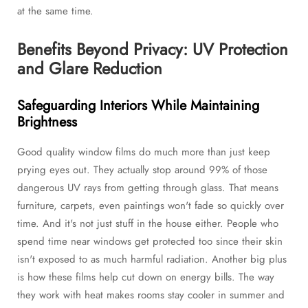
at the same time.
Benefits Beyond Privacy: UV Protection
and Glare Reduction
Safeguarding Interiors While Maintaining
Brightness
Good quality window films do much more than just keep
prying eyes out. They actually stop around 99% of those
dangerous UV rays from getting through glass. That means
furniture, carpets, even paintings won't fade so quickly over
time. And it's not just stuff in the house either. People who
spend time near windows get protected too since their skin
isn't exposed to as much harmful radiation. Another big plus
is how these films help cut down on energy bills. The way
they work with heat makes rooms stay cooler in summer and