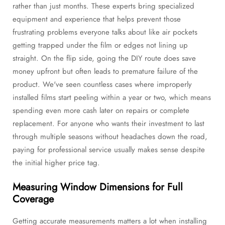
rather than just months. These experts bring specialized
equipment and experience that helps prevent those
frustrating problems everyone talks about like air pockets
getting trapped under the film or edges not lining up
straight. On the flip side, going the DIY route does save
money upfront but often leads to premature failure of the
product. We've seen countless cases where improperly
installed films start peeling within a year or two, which means
spending even more cash later on repairs or complete
replacement. For anyone who wants their investment to last
through multiple seasons without headaches down the road,
paying for professional service usually makes sense despite
the initial higher price tag.
Measuring Window Dimensions for Full
Coverage
Getting accurate measurements matters a lot when installing