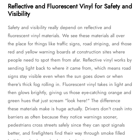
Reflective and Fluorescent Vinyl for Safety and
Visibility
Safety and visibility really depend on reflective and
fluorescent vinyl materials. We see these materials all over
the place for things like traffic signs, road striping, and those
red and yellow warning boards at construction sites where
people need to spot them from afar. Reflective vinyl works by
sending light back to where it came from, which means road
signs stay visible even when the sun goes down or when
there's thick fog rolling in. Fluorescent vinyl takes in light and
then glows brightly, giving us those eye-catching orange and
green hues that just scream "look here!" The difference
these materials make is huge actually. Drivers don't crash into
barriers as often because they notice warnings sooner,
pedestrians cross streets safely since they can spot signals
better, and firefighters find their way through smoke filled