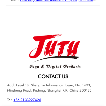
CONTACT US
Add: Level 18, Shanghai Information Tower, No. 1403,
Minsheng Road, Pudong, Shanghai P.R. China 200135
Tel:
+86-21-33927426