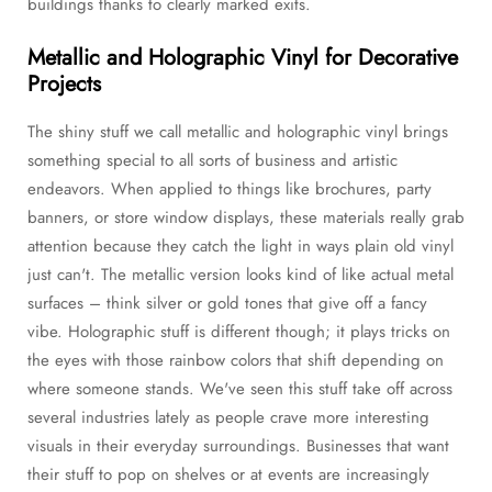
buildings thanks to clearly marked exits.
Metallic and Holographic Vinyl for Decorative
Projects
The shiny stuff we call metallic and holographic vinyl brings
something special to all sorts of business and artistic
endeavors. When applied to things like brochures, party
banners, or store window displays, these materials really grab
attention because they catch the light in ways plain old vinyl
just can't. The metallic version looks kind of like actual metal
surfaces – think silver or gold tones that give off a fancy
vibe. Holographic stuff is different though; it plays tricks on
the eyes with those rainbow colors that shift depending on
where someone stands. We've seen this stuff take off across
several industries lately as people crave more interesting
visuals in their everyday surroundings. Businesses that want
their stuff to pop on shelves or at events are increasingly