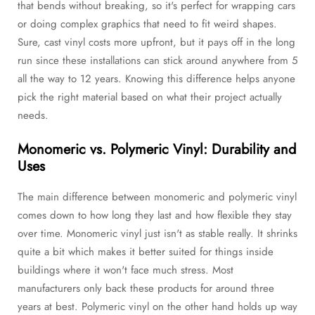
that bends without breaking, so it's perfect for wrapping cars
or doing complex graphics that need to fit weird shapes.
Sure, cast vinyl costs more upfront, but it pays off in the long
run since these installations can stick around anywhere from 5
all the way to 12 years. Knowing this difference helps anyone
pick the right material based on what their project actually
needs.
Monomeric vs. Polymeric Vinyl: Durability and
Uses
The main difference between monomeric and polymeric vinyl
comes down to how long they last and how flexible they stay
over time. Monomeric vinyl just isn't as stable really. It shrinks
quite a bit which makes it better suited for things inside
buildings where it won't face much stress. Most
manufacturers only back these products for around three
years at best. Polymeric vinyl on the other hand holds up way