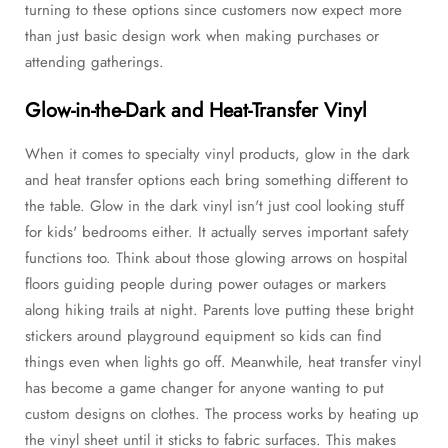
turning to these options since customers now expect more
than just basic design work when making purchases or
attending gatherings.
Glow-in-the-Dark and Heat-Transfer Vinyl
When it comes to specialty vinyl products, glow in the dark
and heat transfer options each bring something different to
the table. Glow in the dark vinyl isn't just cool looking stuff
for kids' bedrooms either. It actually serves important safety
functions too. Think about those glowing arrows on hospital
floors guiding people during power outages or markers
along hiking trails at night. Parents love putting these bright
stickers around playground equipment so kids can find
things even when lights go off. Meanwhile, heat transfer vinyl
has become a game changer for anyone wanting to put
custom designs on clothes. The process works by heating up
the vinyl sheet until it sticks to fabric surfaces. This makes