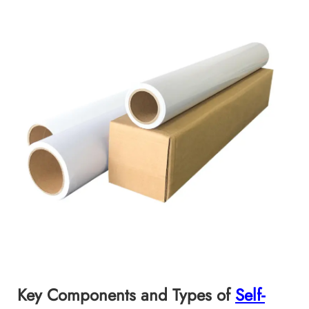
Key Components and Types of
Self-