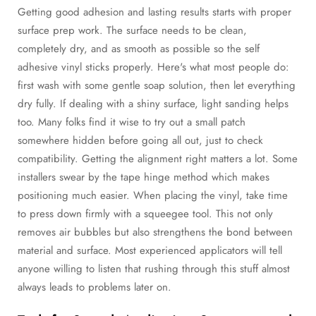
Getting good adhesion and lasting results starts with proper
surface prep work. The surface needs to be clean,
completely dry, and as smooth as possible so the self
adhesive vinyl sticks properly. Here's what most people do:
first wash with some gentle soap solution, then let everything
dry fully. If dealing with a shiny surface, light sanding helps
too. Many folks find it wise to try out a small patch
somewhere hidden before going all out, just to check
compatibility. Getting the alignment right matters a lot. Some
installers swear by the tape hinge method which makes
positioning much easier. When placing the vinyl, take time
to press down firmly with a squeegee tool. This not only
removes air bubbles but also strengthens the bond between
material and surface. Most experienced applicators will tell
anyone willing to listen that rushing through this stuff almost
always leads to problems later on.