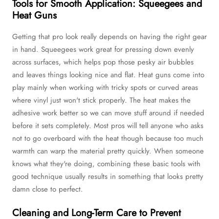
Tools for Smooth Application: Squeegees and
Heat Guns
Getting that pro look really depends on having the right gear
in hand. Squeegees work great for pressing down evenly
across surfaces, which helps pop those pesky air bubbles
and leaves things looking nice and flat. Heat guns come into
play mainly when working with tricky spots or curved areas
where vinyl just won't stick properly. The heat makes the
adhesive work better so we can move stuff around if needed
before it sets completely. Most pros will tell anyone who asks
not to go overboard with the heat though because too much
warmth can warp the material pretty quickly. When someone
knows what they're doing, combining these basic tools with
good technique usually results in something that looks pretty
damn close to perfect.
Cleaning and Long-Term Care to Prevent