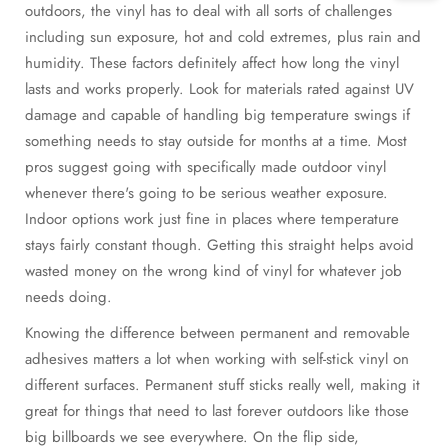
outdoors, the vinyl has to deal with all sorts of challenges
including sun exposure, hot and cold extremes, plus rain and
humidity. These factors definitely affect how long the vinyl
lasts and works properly. Look for materials rated against UV
damage and capable of handling big temperature swings if
something needs to stay outside for months at a time. Most
pros suggest going with specifically made outdoor vinyl
whenever there's going to be serious weather exposure.
Indoor options work just fine in places where temperature
stays fairly constant though. Getting this straight helps avoid
wasted money on the wrong kind of vinyl for whatever job
needs doing.
Knowing the difference between permanent and removable
adhesives matters a lot when working with self-stick vinyl on
different surfaces. Permanent stuff sticks really well, making it
great for things that need to last forever outdoors like those
big billboards we see everywhere. On the flip side,