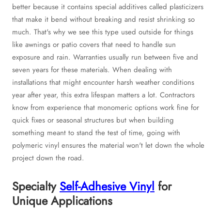
better because it contains special additives called plasticizers
that make it bend without breaking and resist shrinking so
much. That's why we see this type used outside for things
like awnings or patio covers that need to handle sun
exposure and rain. Warranties usually run between five and
seven years for these materials. When dealing with
installations that might encounter harsh weather conditions
year after year, this extra lifespan matters a lot. Contractors
know from experience that monomeric options work fine for
quick fixes or seasonal structures but when building
something meant to stand the test of time, going with
polymeric vinyl ensures the material won't let down the whole
project down the road.
Specialty
Self-Adhesive Vinyl
for
Unique Applications