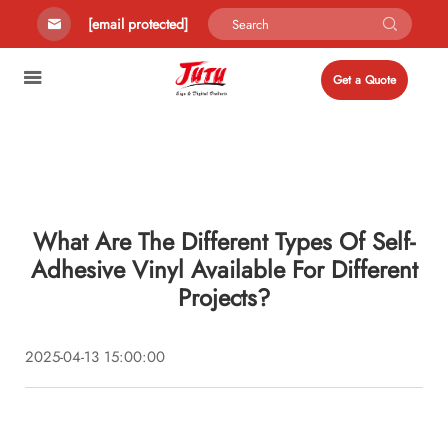
[email protected]
Get a Quote
What Are The Different Types Of Self-
Adhesive Vinyl Available For Different
Projects?
2025-04-13 15:00:00