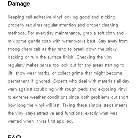
Damage
Keeping self adhesive vinyl looking good and sticking
properly requires regular attention and proper cleaning
methods. For everyday maintenance, grab a soft cloth and
mix some gentle soap with water works best. Stay away from
strong chemicals as they tend to break down the sticky
backing or ruin the surface finish. Checking the vinyl
regularly makes sense too look out for any areas starting to
lift, show wear marks, or collect grime that might become
permanent if ignored. Experts who deal with materials all day
warn against scrubbing with rough pads and exposing vinyl
to extreme weather conditions since both problems cut short
how long the vinyl will last. Taking these simple steps means
the vinyl stays attractive and functional exactly what was
wanted when it was first applied.