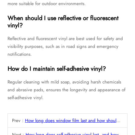
more suitable for outdoor environments.
When should I use reflective or fluorescent
vinyl?
Reflective and fluorescent vinyl are best used for safety and
visibility purposes, such as in road signs and emergency
notifications.
How do I maintain self-adhesive vinyl?
Regular cleaning with mild soap, avoiding harsh chemicals
and abrasive pads, ensures the longevity and appearance of
self-adhesive vinyl.
Prev :
How long does window film last and how should it be maintained?
Next :
How long does self-adhesive vinyl last, and how can it be removed or replaced?