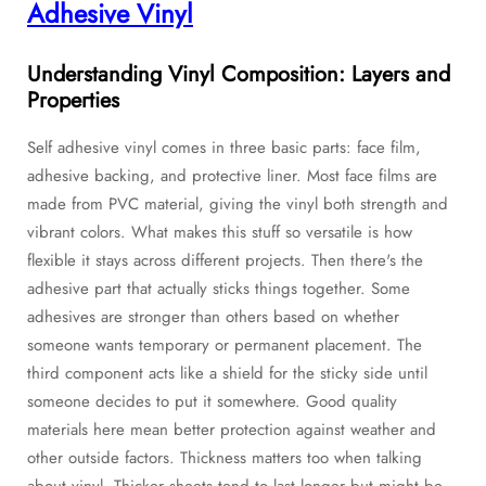
Adhesive Vinyl
Understanding Vinyl Composition: Layers and
Properties
Self adhesive vinyl comes in three basic parts: face film,
adhesive backing, and protective liner. Most face films are
made from PVC material, giving the vinyl both strength and
vibrant colors. What makes this stuff so versatile is how
flexible it stays across different projects. Then there's the
adhesive part that actually sticks things together. Some
adhesives are stronger than others based on whether
someone wants temporary or permanent placement. The
third component acts like a shield for the sticky side until
someone decides to put it somewhere. Good quality
materials here mean better protection against weather and
other outside factors. Thickness matters too when talking
about vinyl. Thicker sheets tend to last longer but might be