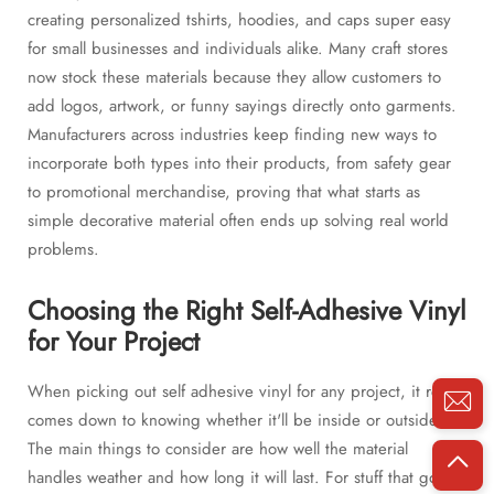
creating personalized tshirts, hoodies, and caps super easy
for small businesses and individuals alike. Many craft stores
now stock these materials because they allow customers to
add logos, artwork, or funny sayings directly onto garments.
Manufacturers across industries keep finding new ways to
incorporate both types into their products, from safety gear
to promotional merchandise, proving that what starts as
simple decorative material often ends up solving real world
problems.
Choosing the Right Self-Adhesive Vinyl
for Your Project
When picking out self adhesive vinyl for any project, it really
comes down to knowing whether it'll be inside or outside.
The main things to consider are how well the material
handles weather and how long it will last. For stuff that goes