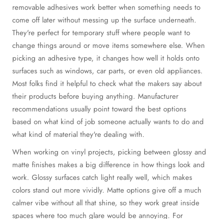
removable adhesives work better when something needs to
come off later without messing up the surface underneath.
They're perfect for temporary stuff where people want to
change things around or move items somewhere else. When
picking an adhesive type, it changes how well it holds onto
surfaces such as windows, car parts, or even old appliances.
Most folks find it helpful to check what the makers say about
their products before buying anything. Manufacturer
recommendations usually point toward the best options
based on what kind of job someone actually wants to do and
what kind of material they're dealing with.
When working on vinyl projects, picking between glossy and
matte finishes makes a big difference in how things look and
work. Glossy surfaces catch light really well, which makes
colors stand out more vividly. Matte options give off a much
calmer vibe without all that shine, so they work great inside
spaces where too much glare would be annoying. For