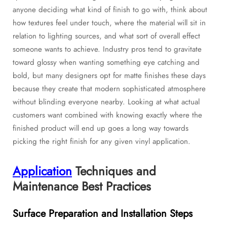
anyone deciding what kind of finish to go with, think about
how textures feel under touch, where the material will sit in
relation to lighting sources, and what sort of overall effect
someone wants to achieve. Industry pros tend to gravitate
toward glossy when wanting something eye catching and
bold, but many designers opt for matte finishes these days
because they create that modern sophisticated atmosphere
without blinding everyone nearby. Looking at what actual
customers want combined with knowing exactly where the
finished product will end up goes a long way towards
picking the right finish for any given vinyl application.
Application
Techniques and
Maintenance Best Practices
Surface Preparation and Installation Steps