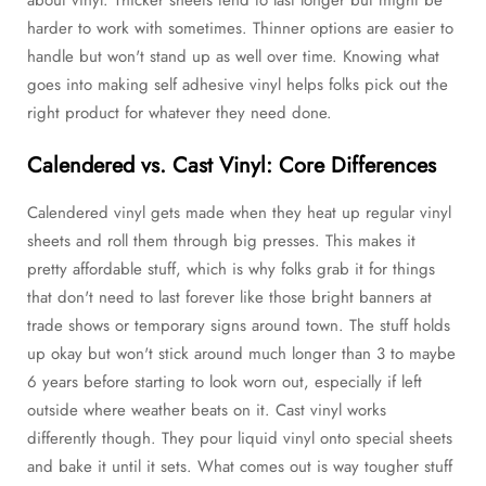
harder to work with sometimes. Thinner options are easier to
handle but won't stand up as well over time. Knowing what
goes into making self adhesive vinyl helps folks pick out the
right product for whatever they need done.
Calendered vs. Cast Vinyl: Core Differences
Calendered vinyl gets made when they heat up regular vinyl
sheets and roll them through big presses. This makes it
pretty affordable stuff, which is why folks grab it for things
that don't need to last forever like those bright banners at
trade shows or temporary signs around town. The stuff holds
up okay but won't stick around much longer than 3 to maybe
6 years before starting to look worn out, especially if left
outside where weather beats on it. Cast vinyl works
differently though. They pour liquid vinyl onto special sheets
and bake it until it sets. What comes out is way tougher stuff