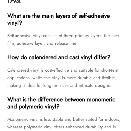
FAQ
What are the main layers of self-adhesive
vinyl?
Self-adhesive vinyl consists of three primary layers: the face
film, adhesive layer, and release liner.
How do calendered and cast vinyl differ?
Calendered vinyl is cost-effective and suitable for short-term
applications, while cast vinyl is more durable and flexible,
making it ideal for long-term use and intricate designs.
What is the difference between monomeric
and polymeric vinyl?
Monomeric vinyl is less stable and better suited for indoors,
whereas polymeric vinyl offers enhanced durability and is