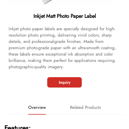
Inkjet Matt Photo Paper Label
Inkjet photo paper labels are specially designed for high-
resolution photo printing, delivering vivid colors, sharp
details, and professional-grade finishes. Made from
premium photo-grade paper with an ultra-smooth coating,
these labels ensure exceptional ink absorption and color
brilliance, making them perfect for applications requiring
photographic-quality imagery.
Inquiry
Overview
Related Products
Features: