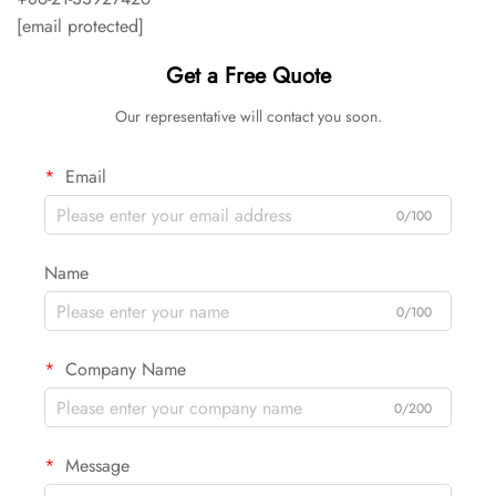
[email protected]
Get a Free Quote
Our representative will contact you soon.
Email
0/100
Name
0/100
Company Name
0/200
Message