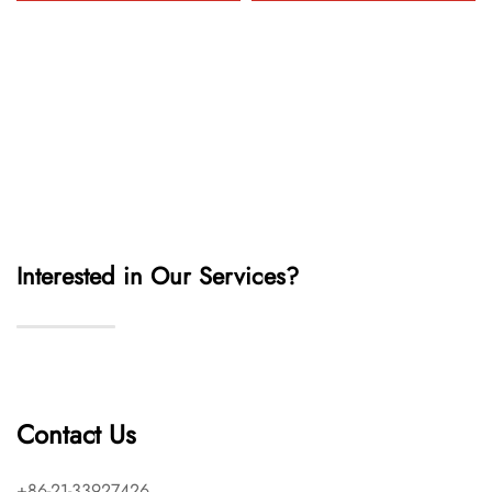
Interested in Our Services?
Contact Us
+86-21-33927426