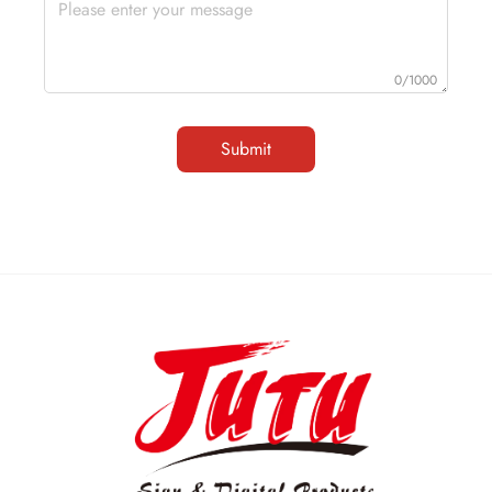
0/1000
Submit