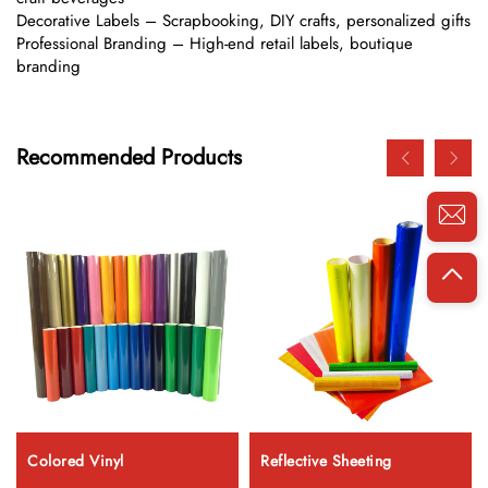
Decorative Labels – Scrapbooking, DIY crafts, personalized gifts
Professional Branding – High-end retail labels, boutique
branding
Recommended Products
Colored Vinyl
Reflective Sheeting