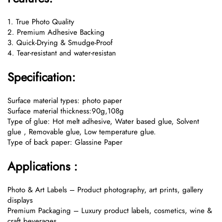
1. True Photo Quality
2. Premium Adhesive Backing
3. Quick-Drying & Smudge-Proof
4. Tear-resistant and water-resistan
Specification:
Surface material types: photo paper
Surface material thickness:90g,108g
Type of glue: Hot melt adhesive, Water based glue, Solvent
glue , Removable glue, Low temperature glue.
Type of back paper: Glassine Paper
Applications :
Photo & Art Labels – Product photography, art prints, gallery
displays
Premium Packaging – Luxury product labels, cosmetics, wine &
craft beverages