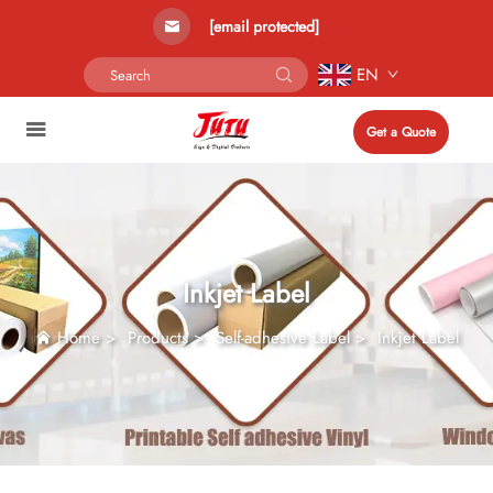
[email protected]
EN
Get a Quote
Inkjet Label
Home
>
Products
>
Self-adhesive Label
>
Inkjet Label