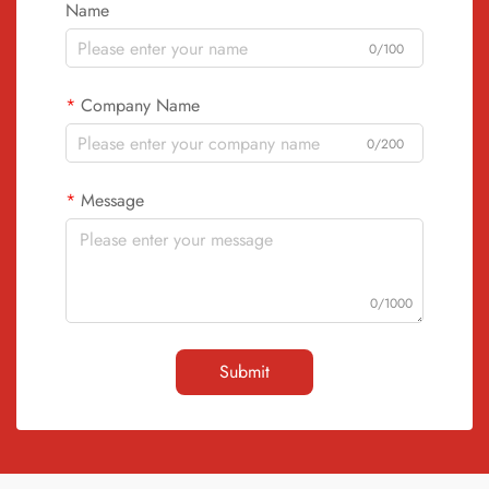
Name
0/100
Company Name
0/200
Message
0/1000
Submit