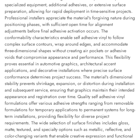
specialized equipment, additional adhesives, or extensive surface
preparation, allowing for rapid deployment in time-sensitive projects.
Professional installers appreciate the material's forgiving nature during
positioning phases, with sufficient open time for alignment
adjustments before final adhesive activation occurs. The
conformability characteristics enable self adhesive vinyl to follow
complex surface contours, wrap around edges, and accommodate
three-dimensional shapes without creating air pockets or adhesive
voids that compromise appearance and performance. This flexibility
proves essential in automotive graphics, architectural accent
applications, and decorative installations where precise surface
conformance determines project success. The material's dimensional
stability prevents shrinkage, expansion, or distortion during installation
and subsequent service, ensuring that graphics maintain their intended
appearance and registration over time. Quality self adhesive vinyl
formulations offer various adhesive strengths ranging from removable
formulations for temporary applications to permanent systems for long-
term installations, providing flexibility for diverse project
requirements. The wide selection of surface finishes includes gloss,
matte, textured, and specialty options such as metallic, reflective, and
color-changing variants that enable creative expression and functional