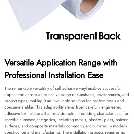
Versatile Application Range with
Professional Installation Ease
The remarkable versatility of self adhesive vinyl enables successful
application across an extensive range of substrates, environments, and
project types, making it an invaluable solution for professionals and
consumers alike. This adaptability stems from carefully engineered
adhesive formulations that provide optimal bonding characteristics for
specific substrate categories, including metals, plastics, glass, painted
surfaces, and composite materials commonly encountered in modern
construction and manufacturing. The installation process requires no