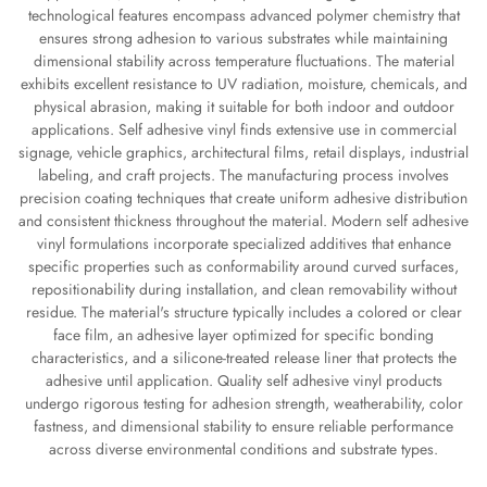
technological features encompass advanced polymer chemistry that
ensures strong adhesion to various substrates while maintaining
dimensional stability across temperature fluctuations. The material
exhibits excellent resistance to UV radiation, moisture, chemicals, and
physical abrasion, making it suitable for both indoor and outdoor
applications. Self adhesive vinyl finds extensive use in commercial
signage, vehicle graphics, architectural films, retail displays, industrial
labeling, and craft projects. The manufacturing process involves
precision coating techniques that create uniform adhesive distribution
and consistent thickness throughout the material. Modern self adhesive
vinyl formulations incorporate specialized additives that enhance
specific properties such as conformability around curved surfaces,
repositionability during installation, and clean removability without
residue. The material's structure typically includes a colored or clear
face film, an adhesive layer optimized for specific bonding
characteristics, and a silicone-treated release liner that protects the
adhesive until application. Quality self adhesive vinyl products
undergo rigorous testing for adhesion strength, weatherability, color
fastness, and dimensional stability to ensure reliable performance
across diverse environmental conditions and substrate types.