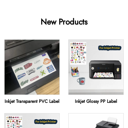
New Products
Inkjet Transparent PVC Label
Inkjet Glossy PP Label