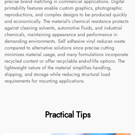
precise brand matching in commercial applications. Digital
printability features enable custom graphics, photographic
reproductions, and complex designs to be produced quickly
and economically. The material's chemical resistance protects
against cleaning solvents, automotive fluids, and industrial
chemicals, maintaining appearance and performance in
demanding environments. Self adhesive vinyl reduces waste
compared to alternative solutions since precise cutting
minimizes material usage, and many formulations incorporate
recycled content or offer recyclable end-of-life options. The
lightweight nature of the material simplifies handling,
shipping, and storage while reducing structural load
requirements for mounting applications.
Practical Tips