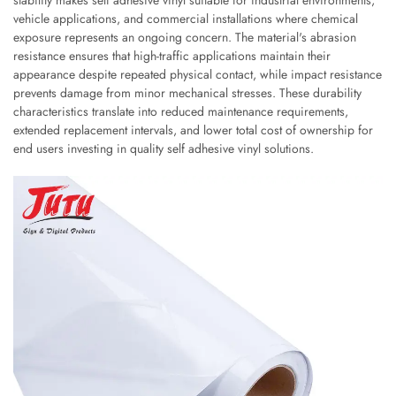
stability makes self adhesive vinyl suitable for industrial environments,
vehicle applications, and commercial installations where chemical
exposure represents an ongoing concern. The material's abrasion
resistance ensures that high-traffic applications maintain their
appearance despite repeated physical contact, while impact resistance
prevents damage from minor mechanical stresses. These durability
characteristics translate into reduced maintenance requirements,
extended replacement intervals, and lower total cost of ownership for
end users investing in quality self adhesive vinyl solutions.