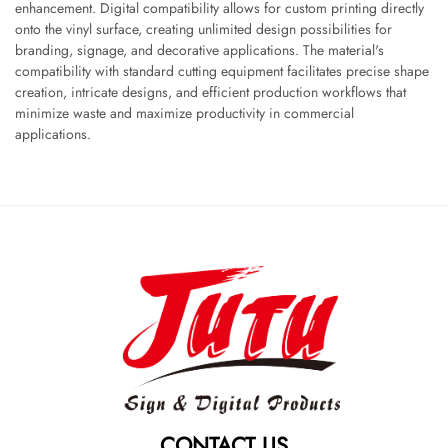
enhancement. Digital compatibility allows for custom printing directly
onto the vinyl surface, creating unlimited design possibilities for
branding, signage, and decorative applications. The material's
compatibility with standard cutting equipment facilitates precise shape
creation, intricate designs, and efficient production workflows that
minimize waste and maximize productivity in commercial
applications.
CONTACT US