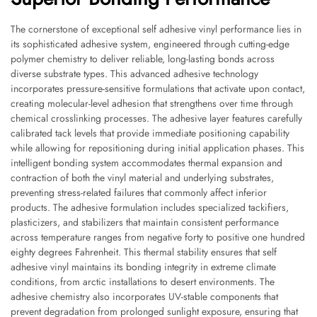
The cornerstone of exceptional self adhesive vinyl performance lies in
its sophisticated adhesive system, engineered through cutting-edge
polymer chemistry to deliver reliable, long-lasting bonds across
diverse substrate types. This advanced adhesive technology
incorporates pressure-sensitive formulations that activate upon contact,
creating molecular-level adhesion that strengthens over time through
chemical crosslinking processes. The adhesive layer features carefully
calibrated tack levels that provide immediate positioning capability
while allowing for repositioning during initial application phases. This
intelligent bonding system accommodates thermal expansion and
contraction of both the vinyl material and underlying substrates,
preventing stress-related failures that commonly affect inferior
products. The adhesive formulation includes specialized tackifiers,
plasticizers, and stabilizers that maintain consistent performance
across temperature ranges from negative forty to positive one hundred
eighty degrees Fahrenheit. This thermal stability ensures that self
adhesive vinyl maintains its bonding integrity in extreme climate
conditions, from arctic installations to desert environments. The
adhesive chemistry also incorporates UV-stable components that
prevent degradation from prolonged sunlight exposure, ensuring that