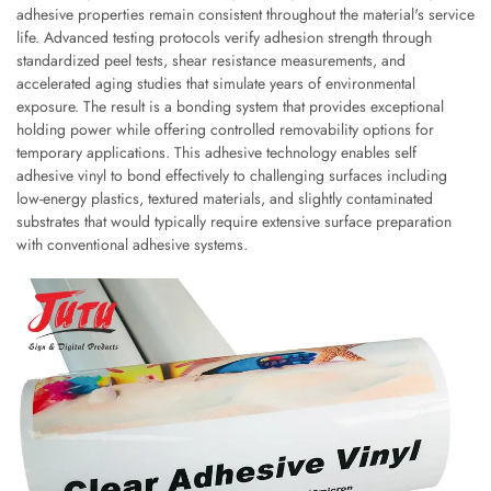
adhesive properties remain consistent throughout the material's service
life. Advanced testing protocols verify adhesion strength through
standardized peel tests, shear resistance measurements, and
accelerated aging studies that simulate years of environmental
exposure. The result is a bonding system that provides exceptional
holding power while offering controlled removability options for
temporary applications. This adhesive technology enables self
adhesive vinyl to bond effectively to challenging surfaces including
low-energy plastics, textured materials, and slightly contaminated
substrates that would typically require extensive surface preparation
with conventional adhesive systems.