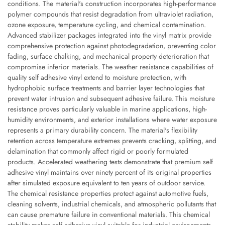
conditions. The material's construction incorporates high-performance
polymer compounds that resist degradation from ultraviolet radiation,
ozone exposure, temperature cycling, and chemical contamination.
Advanced stabilizer packages integrated into the vinyl matrix provide
comprehensive protection against photodegradation, preventing color
fading, surface chalking, and mechanical property deterioration that
compromise inferior materials. The weather resistance capabilities of
quality self adhesive vinyl extend to moisture protection, with
hydrophobic surface treatments and barrier layer technologies that
prevent water intrusion and subsequent adhesive failure. This moisture
resistance proves particularly valuable in marine applications, high-
humidity environments, and exterior installations where water exposure
represents a primary durability concern. The material's flexibility
retention across temperature extremes prevents cracking, splitting, and
delamination that commonly affect rigid or poorly formulated
products. Accelerated weathering tests demonstrate that premium self
adhesive vinyl maintains over ninety percent of its original properties
after simulated exposure equivalent to ten years of outdoor service.
The chemical resistance properties protect against automotive fuels,
cleaning solvents, industrial chemicals, and atmospheric pollutants that
can cause premature failure in conventional materials. This chemical