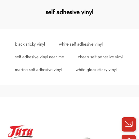
self adhesive vinyl
black sticky vinyl
white self adhesive vinyl
self adhesive vinyl near me
cheap self adhesive vinyl
marine self adhesive vinyl
white gloss sticky vinyl