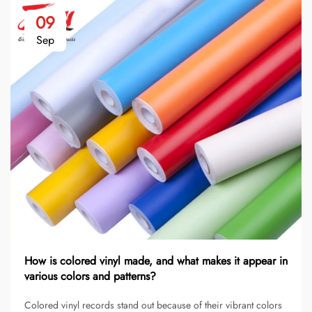
09
Sep
How is colored vinyl made, and what makes it appear in
various colors and patterns?
Colored vinyl records stand out because of their vibrant colors