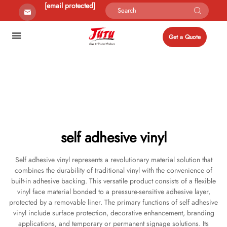
[email protected]
Get a Quote
self adhesive vinyl
Self adhesive vinyl represents a revolutionary material solution that
combines the durability of traditional vinyl with the convenience of
built-in adhesive backing. This versatile product consists of a flexible
vinyl face material bonded to a pressure-sensitive adhesive layer,
protected by a removable liner. The primary functions of self adhesive
vinyl include surface protection, decorative enhancement, branding
applications, and temporary or permanent signage solutions. Its