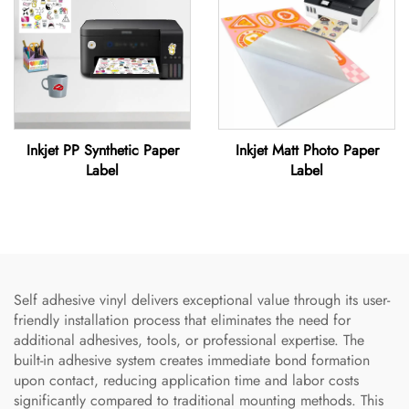
Inkjet PP Synthetic Paper
Inkjet Matt Photo Paper
Label
Label
Self adhesive vinyl delivers exceptional value through its user-
friendly installation process that eliminates the need for
additional adhesives, tools, or professional expertise. The
built-in adhesive system creates immediate bond formation
upon contact, reducing application time and labor costs
significantly compared to traditional mounting methods. This