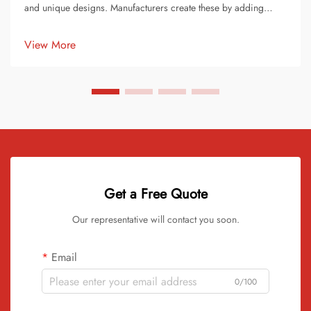
and unique designs. Manufacturers create these by adding
pigments or dyes to raw vinyl material. This process transforms
ordinary records into stunning works of art. Each record
View More
becomes ...
Get a Free Quote
Our representative will contact you soon.
Email
0/100