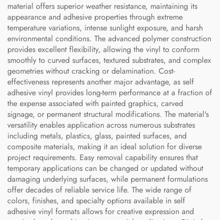
material offers superior weather resistance, maintaining its
appearance and adhesive properties through extreme
temperature variations, intense sunlight exposure, and harsh
environmental conditions. The advanced polymer construction
provides excellent flexibility, allowing the vinyl to conform
smoothly to curved surfaces, textured substrates, and complex
geometries without cracking or delamination. Cost-
effectiveness represents another major advantage, as self
adhesive vinyl provides long-term performance at a fraction of
the expense associated with painted graphics, carved
signage, or permanent structural modifications. The material's
versatility enables application across numerous substrates
including metals, plastics, glass, painted surfaces, and
composite materials, making it an ideal solution for diverse
project requirements. Easy removal capability ensures that
temporary applications can be changed or updated without
damaging underlying surfaces, while permanent formulations
offer decades of reliable service life. The wide range of
colors, finishes, and specialty options available in self
adhesive vinyl formats allows for creative expression and