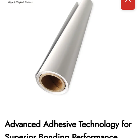
Advanced Adhesive Technology for
Superior Bonding Performance