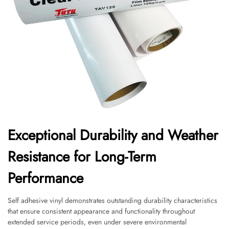
Exceptional Durability and Weather
Resistance for Long-Term
Performance
Self adhesive vinyl demonstrates outstanding durability characteristics
that ensure consistent appearance and functionality throughout
extended service periods, even under severe environmental