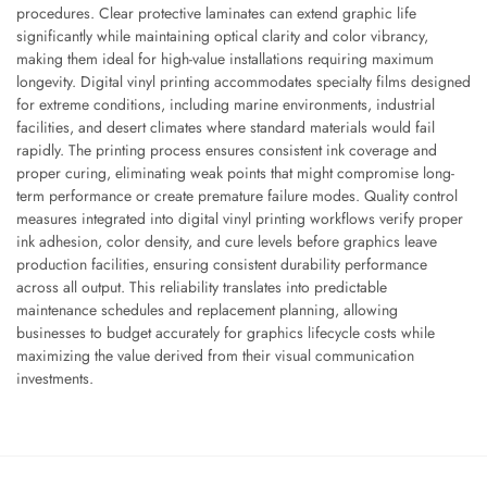
procedures. Clear protective laminates can extend graphic life
significantly while maintaining optical clarity and color vibrancy,
making them ideal for high-value installations requiring maximum
longevity. Digital vinyl printing accommodates specialty films designed
for extreme conditions, including marine environments, industrial
facilities, and desert climates where standard materials would fail
rapidly. The printing process ensures consistent ink coverage and
proper curing, eliminating weak points that might compromise long-
term performance or create premature failure modes. Quality control
measures integrated into digital vinyl printing workflows verify proper
ink adhesion, color density, and cure levels before graphics leave
production facilities, ensuring consistent durability performance
across all output. This reliability translates into predictable
maintenance schedules and replacement planning, allowing
businesses to budget accurately for graphics lifecycle costs while
maximizing the value derived from their visual communication
investments.