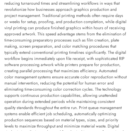
reducing turnaround times and streamlining workflows in ways that
revolutionize how businesses approach graphics production and
project management. Traditional printing methods often require days
or weeks for setup, proofing, and production completion, while digital
vinyl printing can produce finished graphics within hours of receiving
approved artwork. This speed advantage stems from the elimination of
time-consuming preparatory processes such as film creation, plate
making, screen preparation, and color matching procedures that
typically extend conventional printing timelines significantly. The digital
workflow begins immediately upon file receipt, with sophisticated RIP
software processing artwork while printers prepare for production,
creating parallel processing that maximizes efficiency. Automated
color management systems ensure accurate color reproduction without
manual intervention, reducing the potential for human error and
eliminating time-consuming color correction cycles. The technology
supports continuous production capabilities, allowing unattended
operation during extended periods while maintaining consistent
quality standards throughout the entire run. Print queue management
systems enable efficient job scheduling, automatically optimizing
production sequences based on material types, sizes, and priority
levels to maximize throughput and minimize material waste. Digital