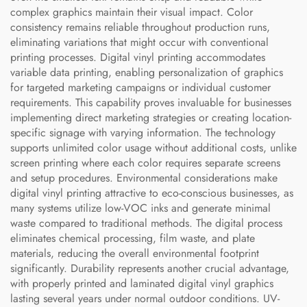
complex graphics maintain their visual impact. Color
consistency remains reliable throughout production runs,
eliminating variations that might occur with conventional
printing processes. Digital vinyl printing accommodates
variable data printing, enabling personalization of graphics
for targeted marketing campaigns or individual customer
requirements. This capability proves invaluable for businesses
implementing direct marketing strategies or creating location-
specific signage with varying information. The technology
supports unlimited color usage without additional costs, unlike
screen printing where each color requires separate screens
and setup procedures. Environmental considerations make
digital vinyl printing attractive to eco-conscious businesses, as
many systems utilize low-VOC inks and generate minimal
waste compared to traditional methods. The digital process
eliminates chemical processing, film waste, and plate
materials, reducing the overall environmental footprint
significantly. Durability represents another crucial advantage,
with properly printed and laminated digital vinyl graphics
lasting several years under normal outdoor conditions. UV-