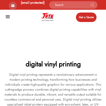
[email protected]
Get a Quote
digital vinyl printing
Digital vinyl printing represents a revolutionary advancement in
modern printing technology, transforming how businesses and
individuals create high-quality graphics for various applications. This
cutting-edge process combines digital printing capabilities with vinyl
materials to produce durable, vibrant, and versatile output suitable for
countless commercial and personal uses. Digital vinyl printing utilizes
specialized inkjet printers equipped with eco-solvent, latex, or UV-