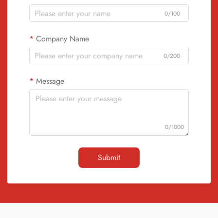
0/100
Company Name
0/200
Message
0/1000
Submit