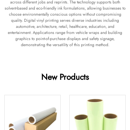
across different jobs and reprints. The technology supports both
solvent-based and eco-friendly ink formulations, allowing businesses to
choose environmentally conscious options without compromising
quality. Digital vinyl printing serves diverse industries including
automotive, architecture, retail, healthcare, education, and
entertainment. Applications range from vehicle wraps and building
graphics to point-of-purchase displays and safety signage,
demonstrating the versatility of this printing method.
New Products