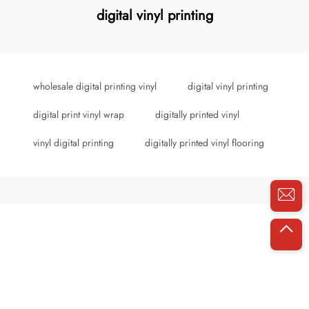
digital vinyl printing
wholesale digital printing vinyl
digital vinyl printing
digital print vinyl wrap
digitally printed vinyl
vinyl digital printing
digitally printed vinyl flooring