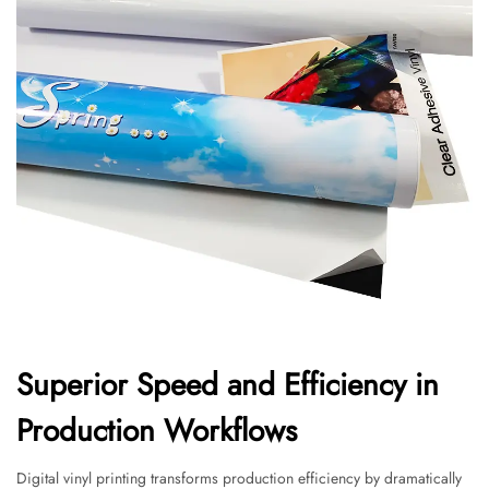
Superior Speed and Efficiency in
Production Workflows
Digital vinyl printing transforms production efficiency by dramatically