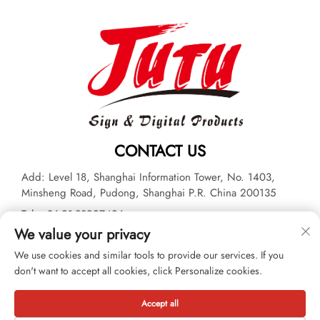
CONTACT US
Add: Level 18, Shanghai Information Tower, No. 1403,
Minsheng Road, Pudong, Shanghai P.R. China 200135
Tel:
+86-21-33927426
We value your privacy
E-mail:
[email protected]
We use cookies and similar tools to provide our services. If you
don't want to accept all cookies, click Personalize cookies.
Copyright © 2026 JUTU New Materials Technology Limited All
rights reserved. -
Privacy policy
Accept all