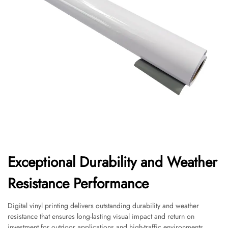
Exceptional Durability and Weather
Resistance Performance
Digital vinyl printing delivers outstanding durability and weather
resistance that ensures long-lasting visual impact and return on
investment for outdoor applications and high-traffic environments.