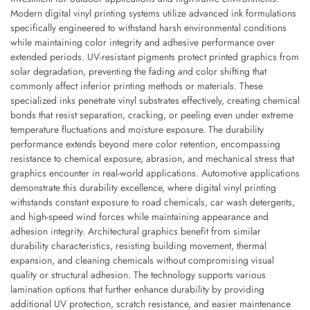
Modern digital vinyl printing systems utilize advanced ink formulations
specifically engineered to withstand harsh environmental conditions
while maintaining color integrity and adhesive performance over
extended periods. UV-resistant pigments protect printed graphics from
solar degradation, preventing the fading and color shifting that
commonly affect inferior printing methods or materials. These
specialized inks penetrate vinyl substrates effectively, creating chemical
bonds that resist separation, cracking, or peeling even under extreme
temperature fluctuations and moisture exposure. The durability
performance extends beyond mere color retention, encompassing
resistance to chemical exposure, abrasion, and mechanical stress that
graphics encounter in real-world applications. Automotive applications
demonstrate this durability excellence, where digital vinyl printing
withstands constant exposure to road chemicals, car wash detergents,
and high-speed wind forces while maintaining appearance and
adhesion integrity. Architectural graphics benefit from similar
durability characteristics, resisting building movement, thermal
expansion, and cleaning chemicals without compromising visual
quality or structural adhesion. The technology supports various
lamination options that further enhance durability by providing
additional UV protection, scratch resistance, and easier maintenance