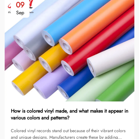
09
Sep
How is colored vinyl made, and what makes it appear in
various colors and patterns?
Colored vinyl records stand out because of their vibrant colors
and unique designs. Manufacturers create these by adding