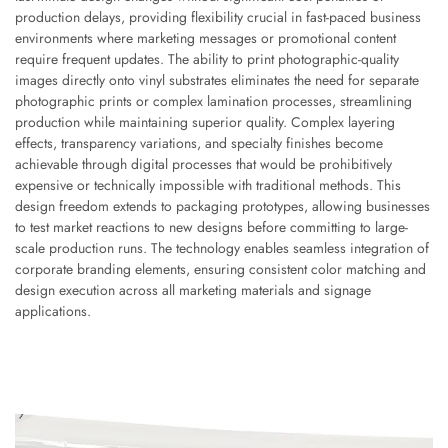
production delays, providing flexibility crucial in fast-paced business
environments where marketing messages or promotional content
require frequent updates. The ability to print photographic-quality
images directly onto vinyl substrates eliminates the need for separate
photographic prints or complex lamination processes, streamlining
production while maintaining superior quality. Complex layering
effects, transparency variations, and specialty finishes become
achievable through digital processes that would be prohibitively
expensive or technically impossible with traditional methods. This
design freedom extends to packaging prototypes, allowing businesses
to test market reactions to new designs before committing to large-
scale production runs. The technology enables seamless integration of
corporate branding elements, ensuring consistent color matching and
design execution across all marketing materials and signage
applications.