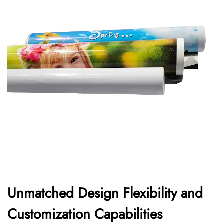
Unmatched Design Flexibility and
Customization Capabilities