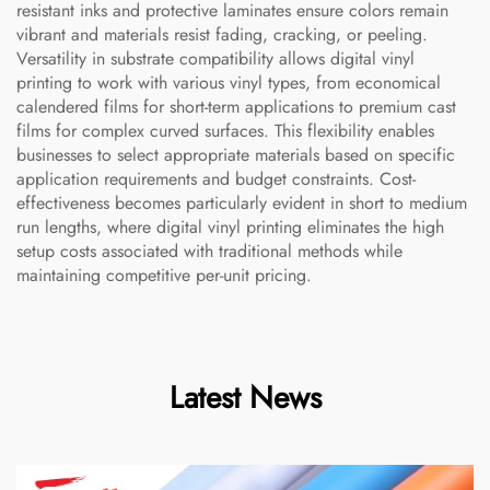
resistant inks and protective laminates ensure colors remain
vibrant and materials resist fading, cracking, or peeling.
Versatility in substrate compatibility allows digital vinyl
printing to work with various vinyl types, from economical
calendered films for short-term applications to premium cast
films for complex curved surfaces. This flexibility enables
businesses to select appropriate materials based on specific
application requirements and budget constraints. Cost-
effectiveness becomes particularly evident in short to medium
run lengths, where digital vinyl printing eliminates the high
setup costs associated with traditional methods while
maintaining competitive per-unit pricing.
Latest News