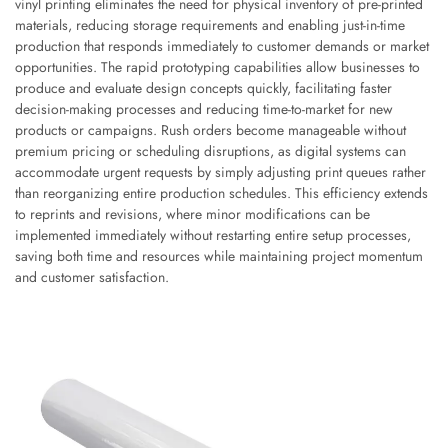
vinyl printing eliminates the need for physical inventory of pre-printed
materials, reducing storage requirements and enabling just-in-time
production that responds immediately to customer demands or market
opportunities. The rapid prototyping capabilities allow businesses to
produce and evaluate design concepts quickly, facilitating faster
decision-making processes and reducing time-to-market for new
products or campaigns. Rush orders become manageable without
premium pricing or scheduling disruptions, as digital systems can
accommodate urgent requests by simply adjusting print queues rather
than reorganizing entire production schedules. This efficiency extends
to reprints and revisions, where minor modifications can be
implemented immediately without restarting entire setup processes,
saving both time and resources while maintaining project momentum
and customer satisfaction.