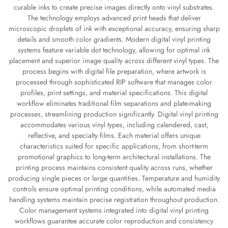
curable inks to create precise images directly onto vinyl substrates.
The technology employs advanced print heads that deliver
microscopic droplets of ink with exceptional accuracy, ensuring sharp
details and smooth color gradients. Modern digital vinyl printing
systems feature variable dot technology, allowing for optimal ink
placement and superior image quality across different vinyl types. The
process begins with digital file preparation, where artwork is
processed through sophisticated RIP software that manages color
profiles, print settings, and material specifications. This digital
workflow eliminates traditional film separations and plate-making
processes, streamlining production significantly. Digital vinyl printing
accommodates various vinyl types, including calendered, cast,
reflective, and specialty films. Each material offers unique
characteristics suited for specific applications, from short-term
promotional graphics to long-term architectural installations. The
printing process maintains consistent quality across runs, whether
producing single pieces or large quantities. Temperature and humidity
controls ensure optimal printing conditions, while automated media
handling systems maintain precise registration throughout production.
Color management systems integrated into digital vinyl printing
workflows guarantee accurate color reproduction and consistency