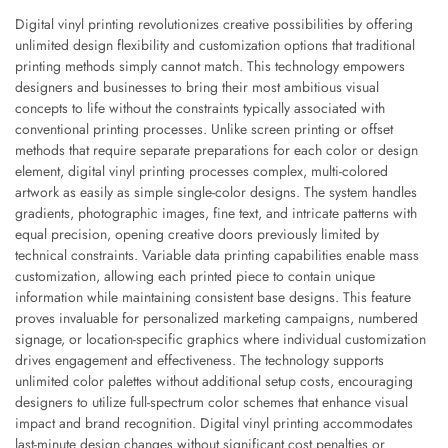
Digital vinyl printing revolutionizes creative possibilities by offering
unlimited design flexibility and customization options that traditional
printing methods simply cannot match. This technology empowers
designers and businesses to bring their most ambitious visual
concepts to life without the constraints typically associated with
conventional printing processes. Unlike screen printing or offset
methods that require separate preparations for each color or design
element, digital vinyl printing processes complex, multi-colored
artwork as easily as simple single-color designs. The system handles
gradients, photographic images, fine text, and intricate patterns with
equal precision, opening creative doors previously limited by
technical constraints. Variable data printing capabilities enable mass
customization, allowing each printed piece to contain unique
information while maintaining consistent base designs. This feature
proves invaluable for personalized marketing campaigns, numbered
signage, or location-specific graphics where individual customization
drives engagement and effectiveness. The technology supports
unlimited color palettes without additional setup costs, encouraging
designers to utilize full-spectrum color schemes that enhance visual
impact and brand recognition. Digital vinyl printing accommodates
last-minute design changes without significant cost penalties or