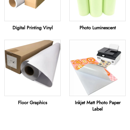
Digital Printing Vinyl
Photo Luminescent
Floor Graphics
Inkjet Matt Photo Paper
Label