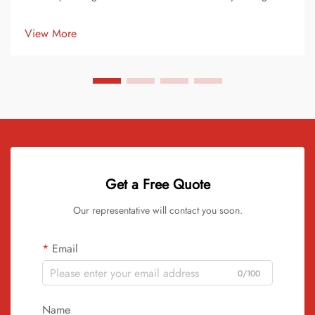
pigments or dyes to raw vinyl material. This process transforms
ordinary records into stunning works of art. Each record
View More
becomes ...
Get a Free Quote
Our representative will contact you soon.
Email
0/100
Name