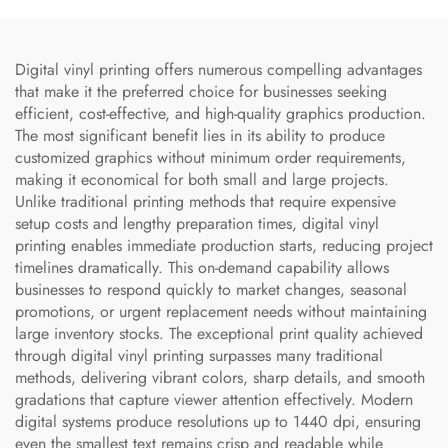
Digital vinyl printing offers numerous compelling advantages
that make it the preferred choice for businesses seeking
efficient, cost-effective, and high-quality graphics production.
The most significant benefit lies in its ability to produce
customized graphics without minimum order requirements,
making it economical for both small and large projects.
Unlike traditional printing methods that require expensive
setup costs and lengthy preparation times, digital vinyl
printing enables immediate production starts, reducing project
timelines dramatically. This on-demand capability allows
businesses to respond quickly to market changes, seasonal
promotions, or urgent replacement needs without maintaining
large inventory stocks. The exceptional print quality achieved
through digital vinyl printing surpasses many traditional
methods, delivering vibrant colors, sharp details, and smooth
gradations that capture viewer attention effectively. Modern
digital systems produce resolutions up to 1440 dpi, ensuring
even the smallest text remains crisp and readable while